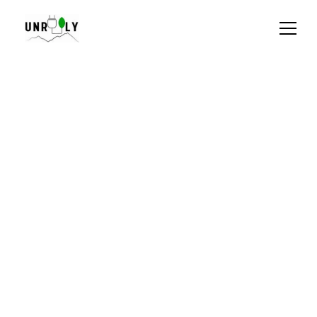
Privacy Policy for 